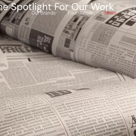
he Spotlight For Our Work
Our Brands
Foundation
News
Bul