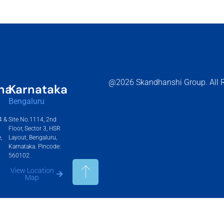
@2026 Skandhanshi Group. All R
na
Karnataka
Bengaluru
4 &
Site No.1114, 2nd
Floor, Sector 3, HSR
,
Layout, Bengaluru,
Karnataka. Pincode:
560102.
View Location
Map