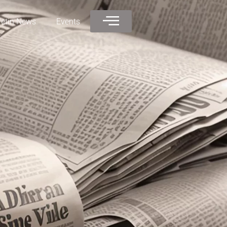
letin News
Events