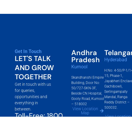
Andhra
Telanga
Get In Touch
LET'S TALK
Pradesh
Hyderabad
AND GROW
Kurnool
H.No: 4-50/P-1/1
TOGETHER
15, Phase-1,
Skandhanshi Empire
Jayabheri Enclave
Building, Door No:
Get in touch with us
Gachibowli,
50/727-SKN-3F,
for queries,
Serlingampally
Beside CN Hospital,
opportunities and
Mandal, Ranga
Gooty Road, Kurnool
Reddy District –
everything in
– 518002
500032.
View Location
between.
Map
Toll-Free: 1800
View Location
Map
2700 360
info@skandhanshigroup.com