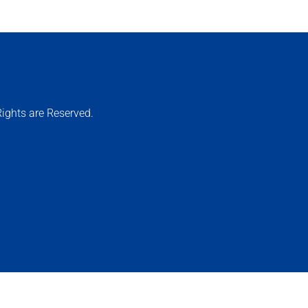
ights are Reserved.