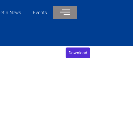
letin News
Events
Download