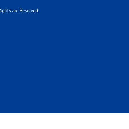
ights are Reserved.