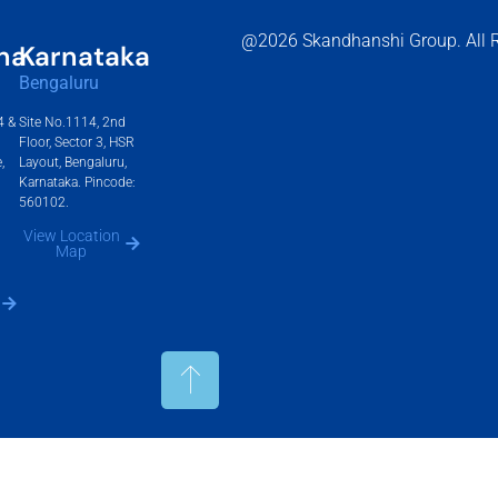
@2026 Skandhanshi Group. All R
na
Karnataka
Bengaluru
4 &
Site No.1114, 2nd
Floor, Sector 3, HSR
,
Layout, Bengaluru,
Karnataka. Pincode:
560102.
View Location
Map