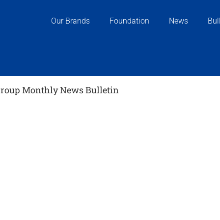
Our Brands
Foundation
News
Bul
oup Monthly News Bulletin