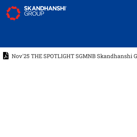
Nov'25 THE SPOTLIGHT SGMNB Skandhanshi Gr