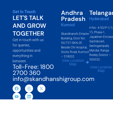
Andhra
Telanga
Get In Touch
LET'S TALK
Pradesh
Hyderabad
AND GROW
Kurnool
H.No: 4-50/P-1/1
TOGETHER
15, Phase-1,
Skandhanshi Empire
Jayabheri Enclave
Building, Door No:
Get in touch with us
Gachibowli,
50/727-SKN-3F,
for queries,
Serlingampally
Beside CN Hospital,
opportunities and
Mandal, Ranga
Gooty Road, Kurnool
Reddy District –
everything in
– 518002
500032.
View Location
between.
Map
Toll-Free: 1800
View Location
Map
2700 360
info@skandhanshigroup.com